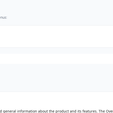
nus:
ind general information about the product and its features. The Ov