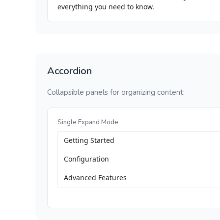
everything you need to know.
Accordion
Collapsible panels for organizing content:
Single Expand Mode
Getting Started
Configuration
Advanced Features