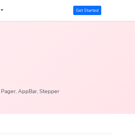
Get Started
, Pager, AppBar, Stepper