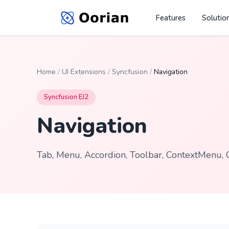
Features
Solutio
Home
/
UI Extensions
/
Syncfusion
/
Navigation
Syncfusion EJ2
Navigation
Tab, Menu, Accordion, Toolbar, ContextMenu, 