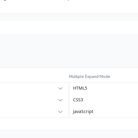
Multiple Expand Mode
HTML5
CSS3
JavaScript