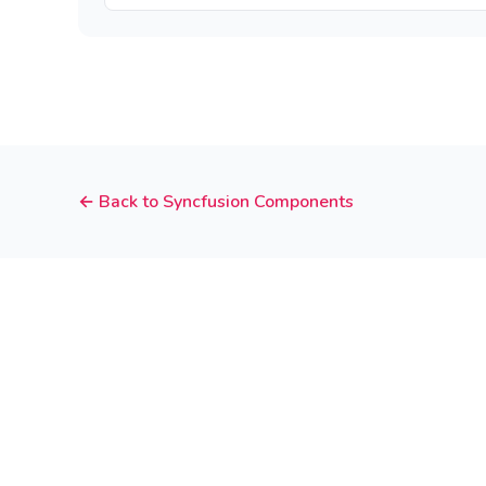
← Back to Syncfusion Components