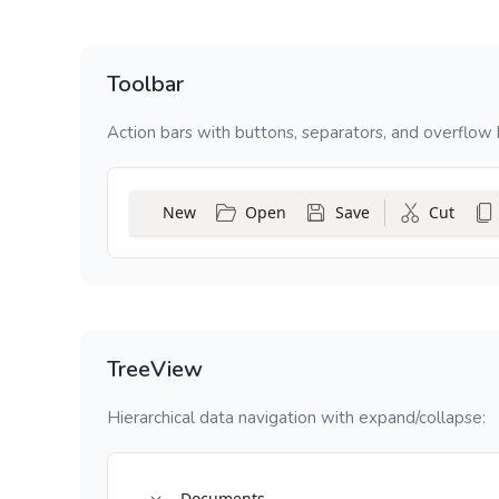
Toolbar
Action bars with buttons, separators, and overflow 
New
Open
Save
Cut
TreeView
Hierarchical data navigation with expand/collapse:
Documents