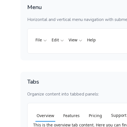
Menu
Horizontal and vertical menu navigation with subme
File
Edit
View
Help
Tabs
Organize content into tabbed panels:
Support
Overview
Features
Pricing
This is the overview tab content. Here you can f