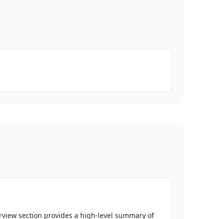
erview section provides a high-level summary of