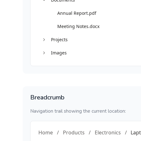
Annual Report.pdf
Meeting Notes.docx
Projects
Images
Breadcrumb
Navigation trail showing the current location:
Home
/
Products
/
Electronics
/
Lap