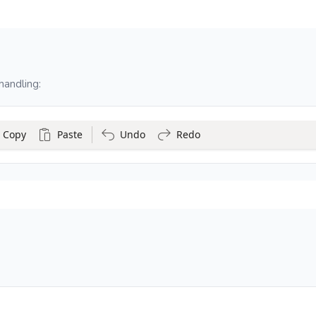
handling:
Copy
Paste
Undo
Redo