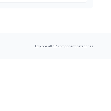
Explore all 12 component categories