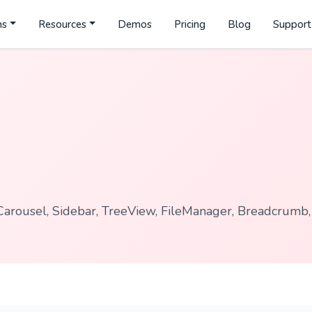
ns
Resources
Demos
Pricing
Blog
Support
Carousel, Sidebar, TreeView, FileManager, Breadcrumb