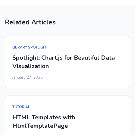
Related Articles
LIBRARY SPOTLIGHT
Spotlight: Chart.js for Beautiful Data
Visualization
January 27, 2026
TUTORIAL
HTML Templates with
HtmlTemplatePage