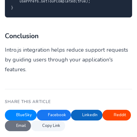
    userPrefs.setTourCompleted(true);

}
Conclusion
Intro.js integration helps reduce support requests
by guiding users through your application's
features.
SHARE THIS ARTICLE
BlueSky
Facebook
LinkedIn
Reddit
Email
Copy Link