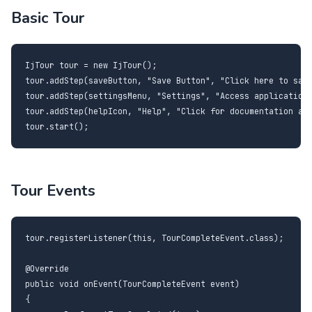
Basic Tour
IjTour tour = new IjTour();

tour.addStep(saveButton, "Save Button", "Click here to save
tour.addStep(settingsMenu, "Settings", "Access application 
tour.addStep(helpIcon, "Help", "Click for documentation and
tour.start();
Tour Events
tour.registerListener(this, TourCompleteEvent.class);

@Override

public void onEvent(TourCompleteEvent event)

{
