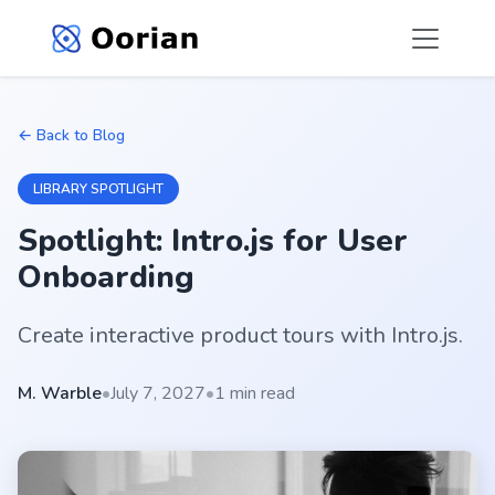
← Back to Blog
LIBRARY SPOTLIGHT
Spotlight: Intro.js for User
Onboarding
Create interactive product tours with Intro.js.
M. Warble
•
July 7, 2027
•
1 min read