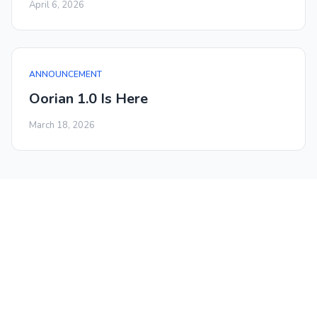
April 6, 2026
ANNOUNCEMENT
Oorian 1.0 Is Here
March 18, 2026