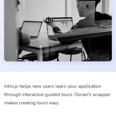
Intro.js helps new users learn your application
through interactive guided tours. Oorian's wrapper
makes creating tours easy.