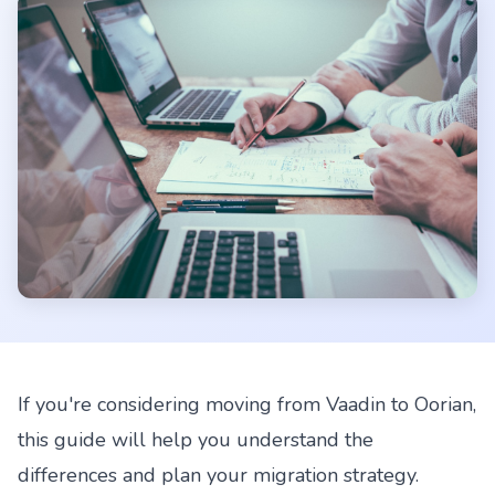
If you're considering moving from Vaadin to Oorian,
this guide will help you understand the
differences and plan your migration strategy.