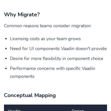
Why Migrate?
Common reasons teams consider migration:
Licensing costs as your team grows
Need for UI components Vaadin doesn't provide
Desire for more flexibility in component choice
Performance concerns with specific Vaadin
components
Conceptual Mapping
Vaadin
Oorian