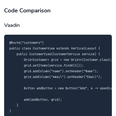
Code Comparison
Vaadin
@Route("customers")

public class CustomerView extends VerticalLayout {

    public CustomerView(CustomerService service) {

        Grid<Customer> grid = new Grid<>(Customer.class);

        grid.setItems(service.findAll());

        grid.addColumn("name").setHeader("Name");

        grid.addColumn("email").setHeader("Email");

        Button addButton = new Button("Add", e -> openDialo
        add(addButton, grid);

    }

}