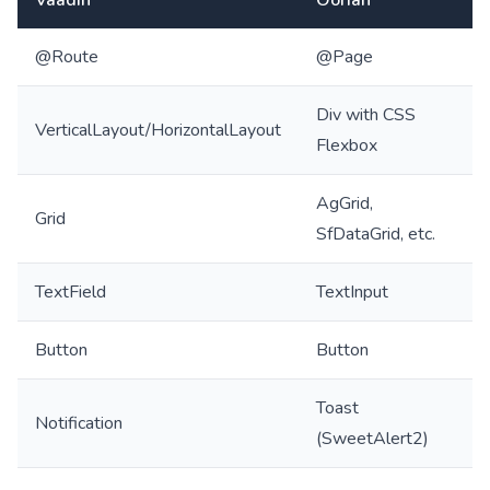
@Route
@Page
Div with CSS
VerticalLayout/HorizontalLayout
Flexbox
AgGrid,
Grid
SfDataGrid, etc.
TextField
TextInput
Button
Button
Toast
Notification
(SweetAlert2)