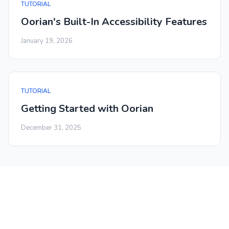
TUTORIAL
Oorian's Built-In Accessibility Features
January 19, 2026
TUTORIAL
Getting Started with Oorian
December 31, 2025