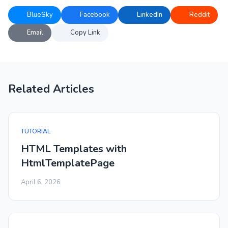
BlueSky
Facebook
LinkedIn
Reddit
Email
Copy Link
Related Articles
TUTORIAL
HTML Templates with
HtmlTemplatePage
April 6, 2026