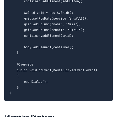
        container.addElement(addButton);

        AgGrid grid = new AgGrid();

        grid.setRowData(service.findAll());

        grid.addColumn("name", "Name");

        grid.addColumn("email", "Email");

        container.addElement(grid);

        body.addElement(container);

    }

    @Override

    public void onEvent(MouseClickedEvent event)

    {

        openDialog();

    }

}