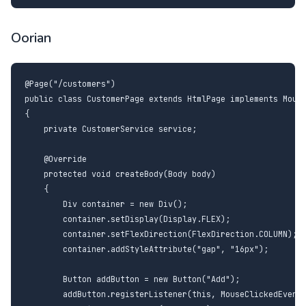
Oorian
@Page("/customers")

public class CustomerPage extends HtmlPage implements Mouse
{

    private CustomerService service;

    @Override

    protected void createBody(Body body)

    {

        Div container = new Div();

        container.setDisplay(Display.FLEX);

        container.setFlexDirection(FlexDirection.COLUMN);

        container.addStyleAttribute("gap", "16px");

        Button addButton = new Button("Add");

        addButton.registerListener(this, MouseClickedEvent.