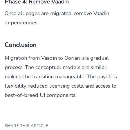
Phase 4: Remove Vaadin
Once all pages are migrated, remove Vaadin
dependencies.
Conclusion
Migration from Vaadin to Oorian is a gradual
process. The conceptual models are similar,
making the transition manageable. The payoff is
flexibility, reduced licensing costs, and access to
best-of-breed UI components.
SHARE THIS ARTICLE