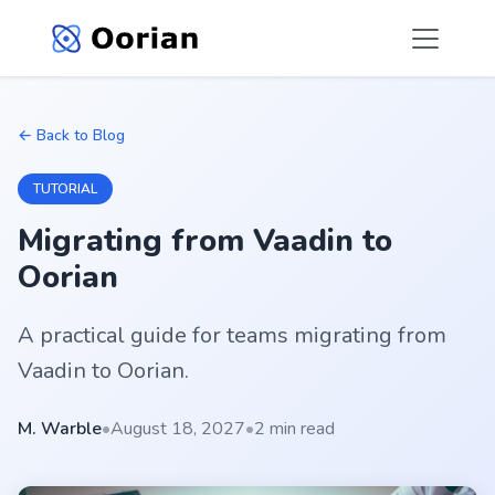
← Back to Blog
TUTORIAL
Migrating from Vaadin to
Oorian
A practical guide for teams migrating from
Vaadin to Oorian.
M. Warble
•
August 18, 2027
•
2 min read