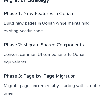
Migration Strategy
Phase 1: New Features in Oorian
Build new pages in Oorian while maintaining
existing Vaadin code.
Phase 2: Migrate Shared Components
Convert common UI components to Oorian
equivalents.
Phase 3: Page-by-Page Migration
Migrate pages incrementally, starting with simpler
ones.