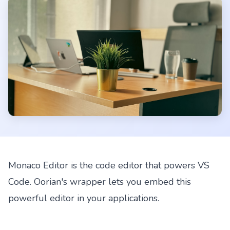
Monaco Editor is the code editor that powers VS
Code. Oorian's wrapper lets you embed this
powerful editor in your applications.