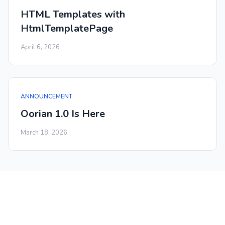
HTML Templates with
HtmlTemplatePage
April 6, 2026
ANNOUNCEMENT
Oorian 1.0 Is Here
March 18, 2026