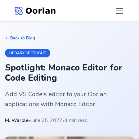
← Back to Blog
LIBRARY SPOTLIGHT
Spotlight: Monaco Editor for
Code Editing
Add VS Code's editor to your Oorian
applications with Monaco Editor.
M. Warble
•
June 25, 2027
•
1 min read