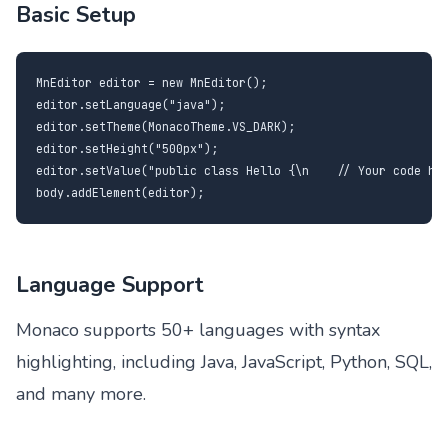
Basic Setup
MnEditor editor = new MnEditor();

editor.setLanguage("java");

editor.setTheme(MonacoTheme.VS_DARK);

editor.setHeight("500px");

editor.setValue("public class Hello {\n    // Your code her
body.addElement(editor);
Language Support
Monaco supports 50+ languages with syntax
highlighting, including Java, JavaScript, Python, SQL,
and many more.