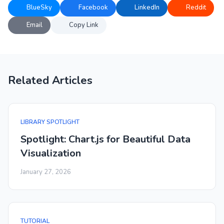
BlueSky
Facebook
LinkedIn
Reddit
Email
Copy Link
Related Articles
LIBRARY SPOTLIGHT
Spotlight: Chart.js for Beautiful Data
Visualization
January 27, 2026
TUTORIAL