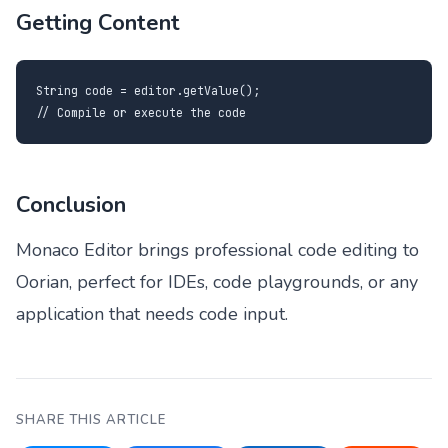
Getting Content
String code = editor.getValue();

// Compile or execute the code
Conclusion
Monaco Editor brings professional code editing to
Oorian, perfect for IDEs, code playgrounds, or any
application that needs code input.
SHARE THIS ARTICLE