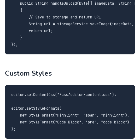
    public String handleUpload(byte[] imageData, String fil
    {

        // Save to storage and return URL

        String url = storageService.saveImage(imageData, fi
        return url;

    }

});
Custom Styles
editor.setContentCss("/css/editor-content.css");

editor.setStyleFormats(

    new StyleFormat("Highlight", "span", "highlight"),

    new StyleFormat("Code Block", "pre", "code-block")

);