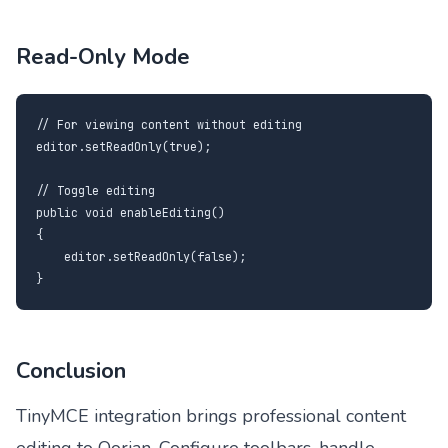
Read-Only Mode
// For viewing content without editing

editor.setReadOnly(true);

// Toggle editing

public void enableEditing()

{

    editor.setReadOnly(false);

}
Conclusion
TinyMCE integration brings professional content