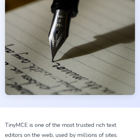
TinyMCE is one of the most trusted rich text
editors on the web, used by millions of sites.