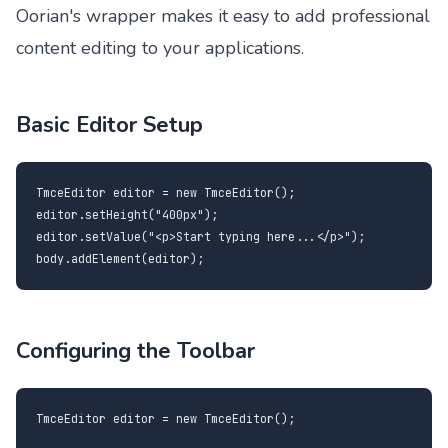
Oorian's wrapper makes it easy to add professional
content editing to your applications.
Basic Editor Setup
TmceEditor editor = new TmceEditor();

editor.setHeight("400px");

editor.setValue("<p>Start typing here...</p>");

body.addElement(editor);
Configuring the Toolbar
TmceEditor editor = new TmceEditor();
