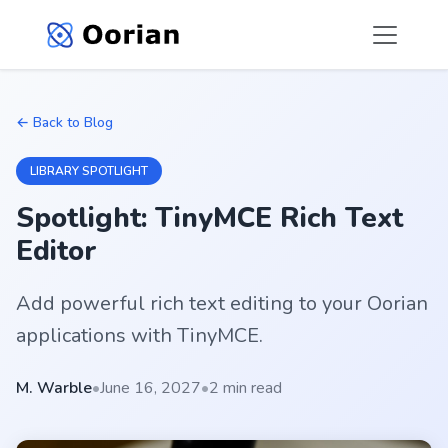
← Back to Blog
LIBRARY SPOTLIGHT
Spotlight: TinyMCE Rich Text
Editor
Add powerful rich text editing to your Oorian
applications with TinyMCE.
M. Warble
•
June 16, 2027
•
2 min read