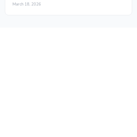
March 18, 2026