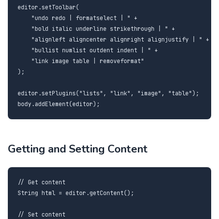
editor.setToolbar(

    "undo redo | formatselect | " +

    "bold italic underline strikethrough | " +

    "alignleft aligncenter alignright alignjustify | " +

    "bullist numlist outdent indent | " +

    "link image table | removeformat"

);

editor.setPlugins("lists", "link", "image", "table");

body.addElement(editor);
Getting and Setting Content
// Get content

String html = editor.getContent();

// Set content
