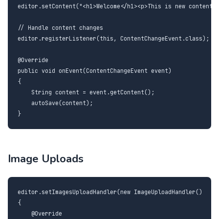
editor.setContent("<h1>Welcome</h1><p>This is new content.<
// Handle content changes

editor.registerListener(this, ContentChangeEvent.class);

@Override

public void onEvent(ContentChangeEvent event)

{

    String content = event.getContent();

    autoSave(content);

}
Image Uploads
editor.setImagesUploadHandler(new ImageUploadHandler()

{

    @Override
