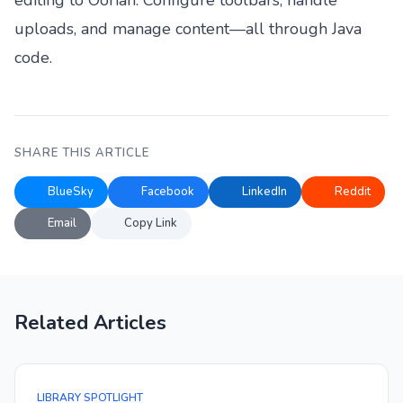
editing to Oorian. Configure toolbars, handle
uploads, and manage content—all through Java
code.
SHARE THIS ARTICLE
BlueSky
Facebook
LinkedIn
Reddit
Email
Copy Link
Related Articles
LIBRARY SPOTLIGHT