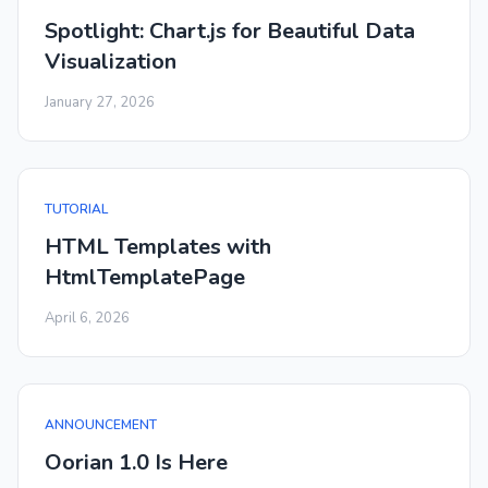
Spotlight: Chart.js for Beautiful Data
Visualization
January 27, 2026
TUTORIAL
HTML Templates with
HtmlTemplatePage
April 6, 2026
ANNOUNCEMENT
Oorian 1.0 Is Here