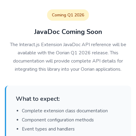
Coming Q1 2026
JavaDoc Coming Soon
The Interact.js Extension JavaDoc API reference will be
available with the Oorian Q1 2026 release. This
documentation will provide complete API details for
integrating this library into your Oorian applications.
What to expect:
Complete extension class documentation
Component configuration methods
Event types and handlers