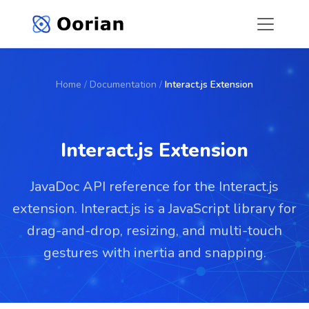
Home
/
Documentation
/
Interact.js Extension
Interact.js Extension
JavaDoc API reference for the Interact.js
extension. Interact.js is a JavaScript library for
drag-and-drop, resizing, and multi-touch
gestures with inertia and snapping.