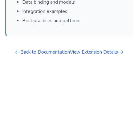
Data binding and models
Integration examples
Best practices and patterns
← Back to Documentation
View Extension Details →