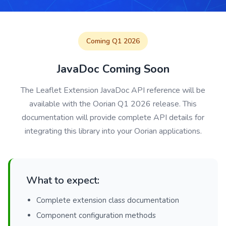
Coming Q1 2026
JavaDoc Coming Soon
The Leaflet Extension JavaDoc API reference will be
available with the Oorian Q1 2026 release. This
documentation will provide complete API details for
integrating this library into your Oorian applications.
What to expect:
Complete extension class documentation
Component configuration methods