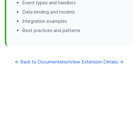
Event types and handlers
Data binding and models
Integration examples
Best practices and patterns
← Back to Documentation
View Extension Details →