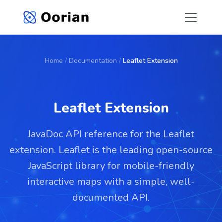
Home
/
Documentation
/
Leaflet Extension
Leaflet Extension
JavaDoc API reference for the Leaflet
extension. Leaflet is the leading open-source
JavaScript library for mobile-friendly
interactive maps with a simple, well-
documented API.