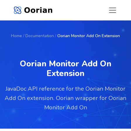
Home
/
Documentation
/
Oorian Monitor Add On Extension
Oorian Monitor Add On
Extension
JavaDoc API reference for the Oorian Monitor
Add On extension. Oorian wrapper for Oorian
Monitor Add On