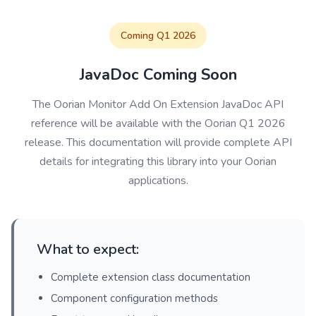
Coming Q1 2026
JavaDoc Coming Soon
The Oorian Monitor Add On Extension JavaDoc API
reference will be available with the Oorian Q1 2026
release. This documentation will provide complete API
details for integrating this library into your Oorian
applications.
What to expect:
Complete extension class documentation
Component configuration methods