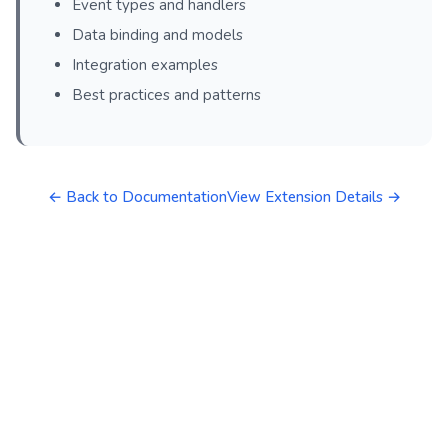
Event types and handlers
Data binding and models
Integration examples
Best practices and patterns
← Back to Documentation
View Extension Details →