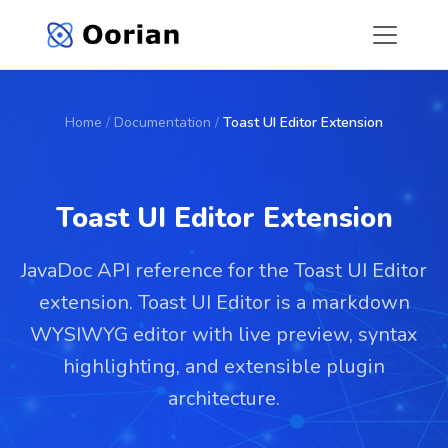
Home
/
Documentation
/
Toast UI Editor Extension
Toast UI Editor Extension
JavaDoc API reference for the Toast UI Editor
extension. Toast UI Editor is a markdown
WYSIWYG editor with live preview, syntax
highlighting, and extensible plugin
architecture.