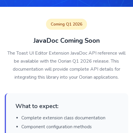
Coming Q1 2026
JavaDoc Coming Soon
The Toast UI Editor Extension JavaDoc API reference will
be available with the Oorian Q1 2026 release. This
documentation will provide complete API details for
integrating this library into your Oorian applications.
What to expect:
Complete extension class documentation
Component configuration methods