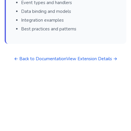
Event types and handlers
Data binding and models
Integration examples
Best practices and patterns
← Back to Documentation
View Extension Details →