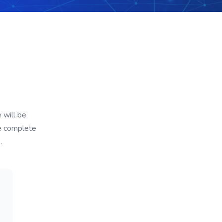
 will be
de complete
.