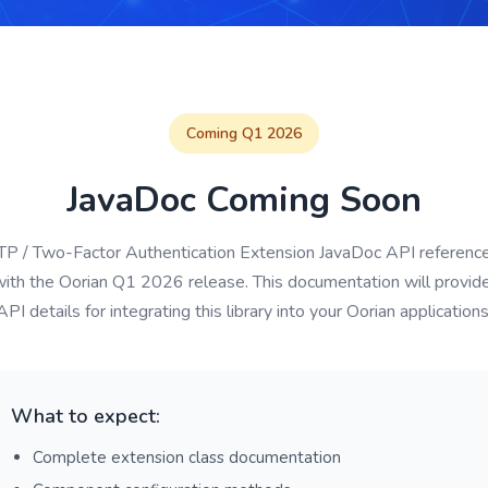
Coming Q1 2026
JavaDoc Coming Soon
P / Two-Factor Authentication Extension JavaDoc API reference
with the Oorian Q1 2026 release. This documentation will provi
API details for integrating this library into your Oorian applications
What to expect:
Complete extension class documentation