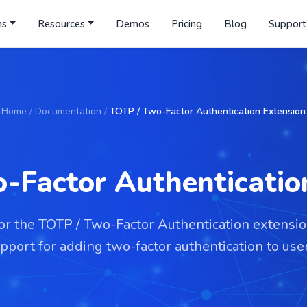
ns
Resources
Demos
Pricing
Blog
Support
Home
/
Documentation
/
TOTP / Two-Factor Authentication Extension
-Factor Authenticatio
for the TOTP / Two-Factor Authentication extensi
port for adding two-factor authentication to user