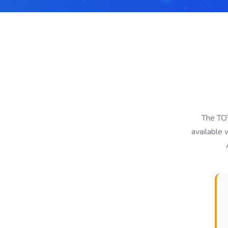
The TOT
available 