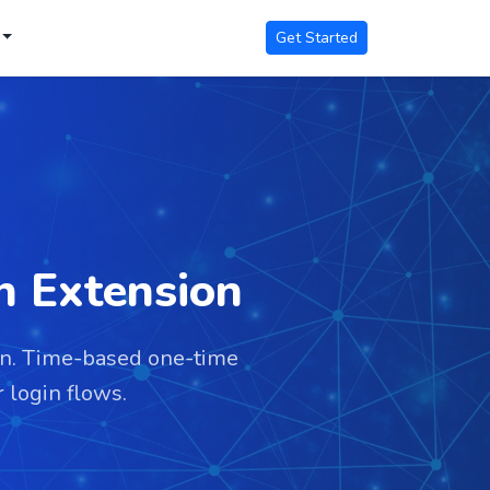
Get Started
n Extension
on. Time-based one-time
 login flows.