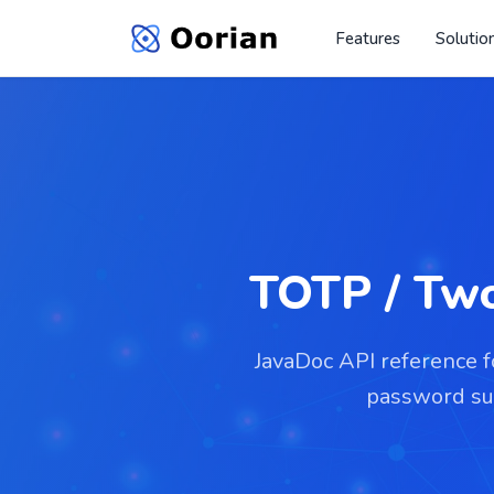
Features
Solutio
TOTP / Two
JavaDoc API reference 
password sup