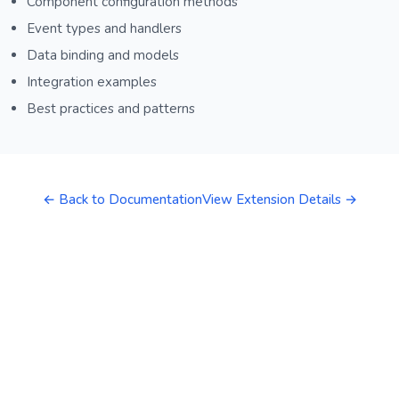
Component configuration methods
Event types and handlers
Data binding and models
Integration examples
Best practices and patterns
← Back to Documentation
View Extension Details →